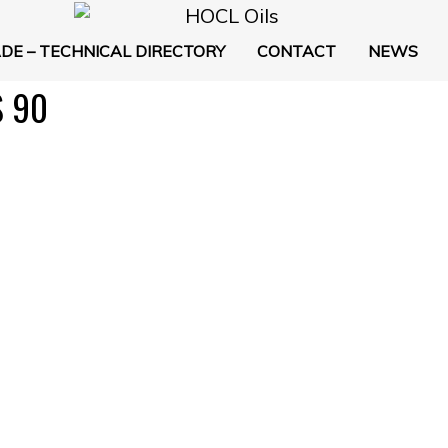
DE – TECHNICAL DIRECTORY
CONTACT
NEWS
 90