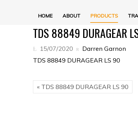
HOME
ABOUT
PRODUCTS
TRA
TDS 88849 DURAGEAR LS
15/07/2020
Darren Garnon
TDS 88849 DURAGEAR LS 90
« TDS 88849 DURAGEAR LS 90