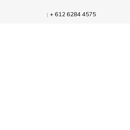
+ 612 6284 4575