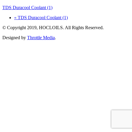
TDS Duracool Coolant (1)
« TDS Duracool Coolant (1)
© Copyright 2019, HOCLOILS. All Rights Reserved.
Designed by
Throttle Media
.