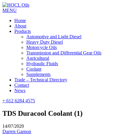
MENU
Home
About
Products
Automotive and Light Diesel
Heavy Duty Diesel
Motorcycle Oils
Transmission and Differential Gear Oils
Agricultural
Hydraulic Fluids
Coolant
Supplements
Trade – Technical Directory
Contact
News
+ 612 6284 4575
TDS Duracool Coolant (1)
14/07/2020
Darren Garnon