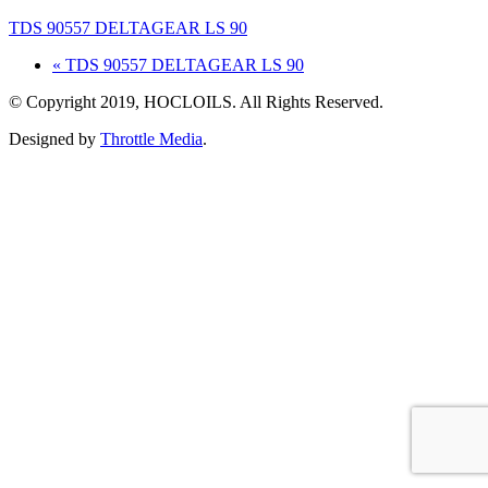
TDS 90557 DELTAGEAR LS 90
« TDS 90557 DELTAGEAR LS 90
© Copyright 2019, HOCLOILS. All Rights Reserved.
Designed by
Throttle Media
.