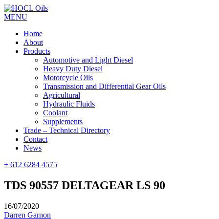
MENU
Home
About
Products
Automotive and Light Diesel
Heavy Duty Diesel
Motorcycle Oils
Transmission and Differential Gear Oils
Agricultural
Hydraulic Fluids
Coolant
Supplements
Trade – Technical Directory
Contact
News
+ 612 6284 4575
TDS 90557 DELTAGEAR LS 90
16/07/2020
Darren Garnon