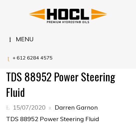
MENU
+ 612 6284 4575
TDS 88952 Power Steering
Fluid
15/07/2020
Darren Garnon
TDS 88952 Power Steering Fluid