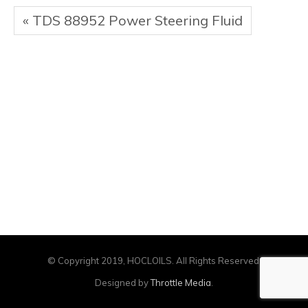
« TDS 88952 Power Steering Fluid
© Copyright 2019, HOCLOILS. All Rights Reserved.
Designed by
Throttle Media
.