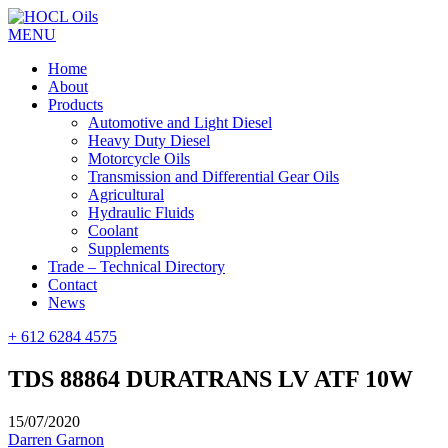
MENU
Home
About
Products
Automotive and Light Diesel
Heavy Duty Diesel
Motorcycle Oils
Transmission and Differential Gear Oils
Agricultural
Hydraulic Fluids
Coolant
Supplements
Trade – Technical Directory
Contact
News
+ 612 6284 4575
TDS 88864 DURATRANS LV ATF 10W
15/07/2020
Darren Garnon