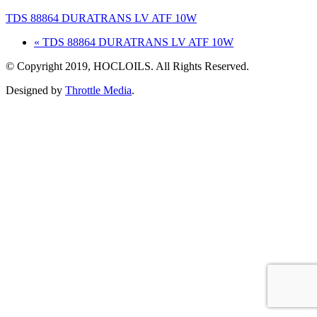
TDS 88864 DURATRANS LV ATF 10W
« TDS 88864 DURATRANS LV ATF 10W
© Copyright 2019, HOCLOILS. All Rights Reserved.
Designed by
Throttle Media
.