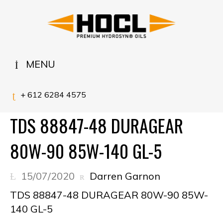
MENU
+ 612 6284 4575
TDS 88847-48 DURAGEAR
80W-90 85W-140 GL-5
15/07/2020
Darren Garnon
TDS 88847-48 DURAGEAR 80W-90 85W-
140 GL-5