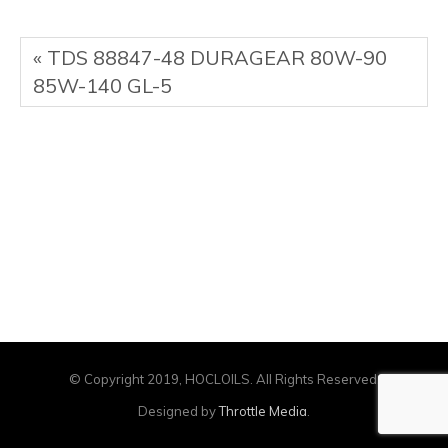
« TDS 88847-48 DURAGEAR 80W-90
85W-140 GL-5
© Copyright 2019, HOCLOILS. All Rights Reserved.
Designed by
Throttle Media
.