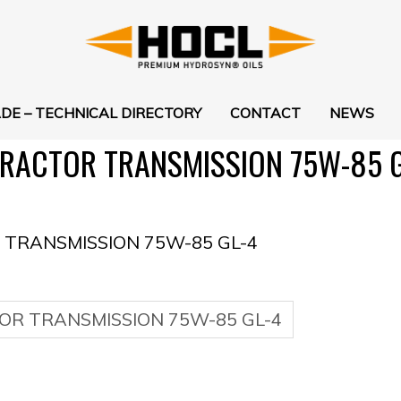
DE – TECHNICAL DIRECTORY
CONTACT
NEWS
RACTOR TRANSMISSION 75W-85 G
TRANSMISSION 75W-85 GL-4
OR TRANSMISSION 75W-85 GL-4