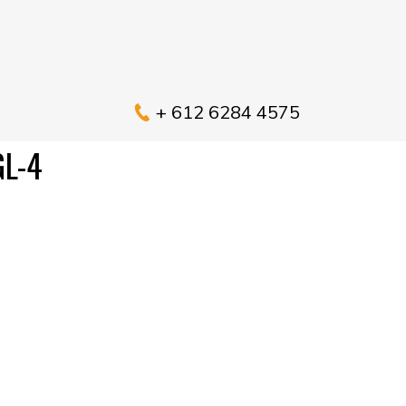
+ 612 6284 4575
L-4