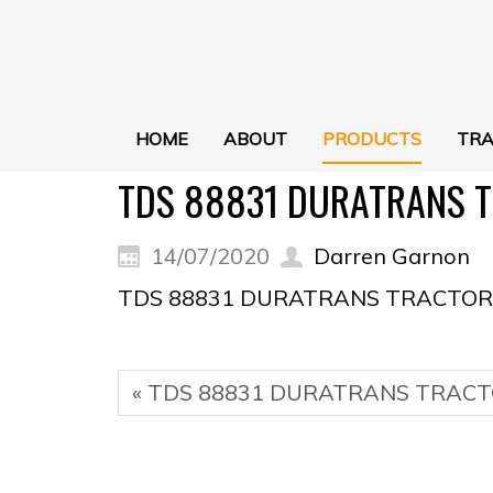
HOME
ABOUT
PRODUCTS
TRA
TDS 88831 DURATRANS T
14/07/2020
Darren Garnon
TDS 88831 DURATRANS TRACTOR 
« TDS 88831 DURATRANS TRACT