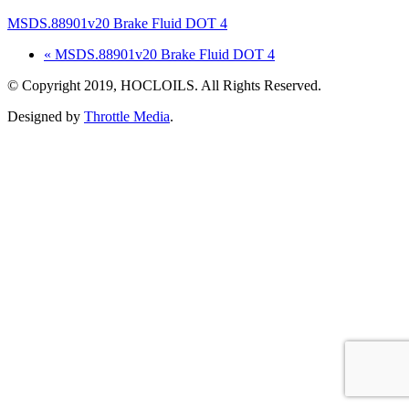
MSDS.88901v20 Brake Fluid DOT 4
« MSDS.88901v20 Brake Fluid DOT 4
© Copyright 2019, HOCLOILS. All Rights Reserved.
Designed by
Throttle Media
.