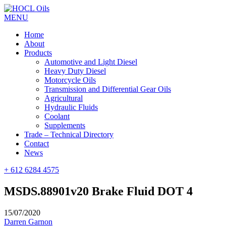
MENU
Home
About
Products
Automotive and Light Diesel
Heavy Duty Diesel
Motorcycle Oils
Transmission and Differential Gear Oils
Agricultural
Hydraulic Fluids
Coolant
Supplements
Trade – Technical Directory
Contact
News
+ 612 6284 4575
MSDS.88901v20 Brake Fluid DOT 4
15/07/2020
Darren Garnon