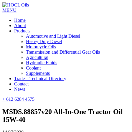
MENU
Home
About
Products
Automotive and Light Diesel
Heavy Duty Diesel
Motorcycle Oils
Transmission and Differential Gear Oils
Agricultural
Hydraulic Fluids
Coolant
Supplements
Trade – Technical Directory
Contact
News
+ 612 6284 4575
MSDS.88857v20 All-In-One Tractor Oil
15W-40