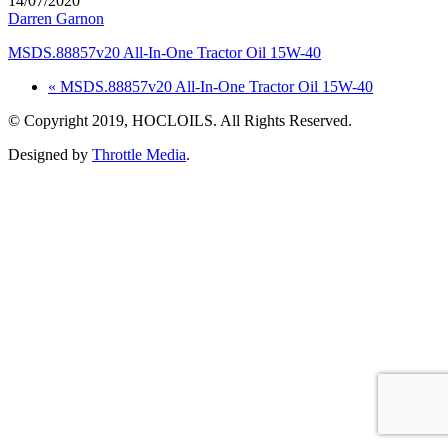
14/07/2020
Darren Garnon
MSDS.88857v20 All-In-One Tractor Oil 15W-40
« MSDS.88857v20 All-In-One Tractor Oil 15W-40
© Copyright 2019, HOCLOILS. All Rights Reserved.
Designed by
Throttle Media
.