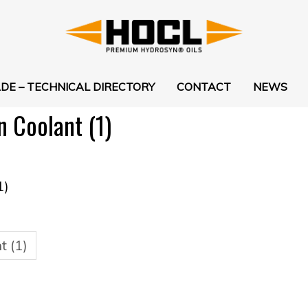
DE – TECHNICAL DIRECTORY
CONTACT
NEWS
Coolant (1)
1)
 (1)