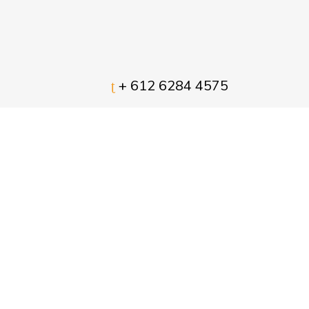
+ 612 6284 4575