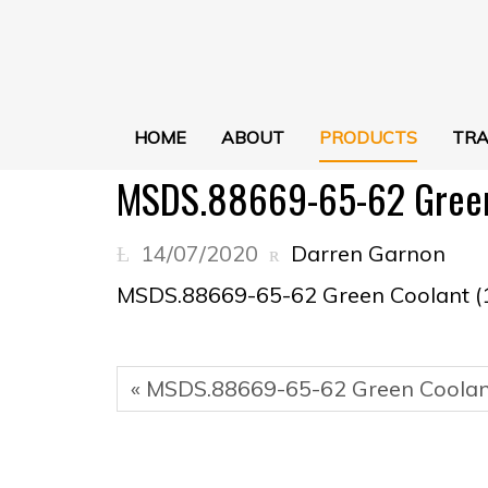
HOME
ABOUT
PRODUCTS
TRA
MSDS.88669-65-62 Green 
14/07/2020
Darren Garnon
MSDS.88669-65-62 Green Coolant (
« MSDS.88669-65-62 Green Coolant