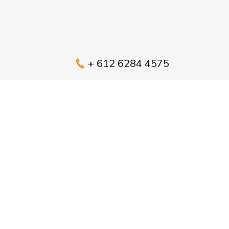
+ 612 6284 4575