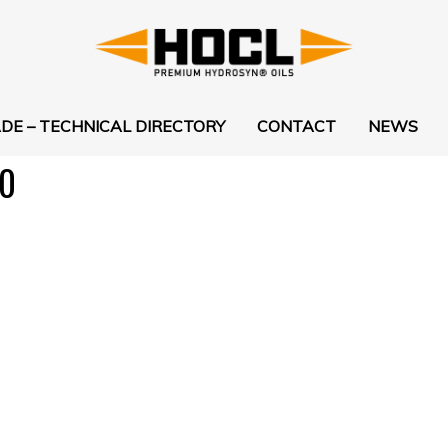
DE – TECHNICAL DIRECTORY
CONTACT
NEWS
0