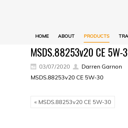
HOME
ABOUT
PRODUCTS
TRA
MSDS.88253v20 CE 5W-3
03/07/2020
Darren Garnon
MSDS.88253v20 CE 5W-30
« MSDS.88253v20 CE 5W-30