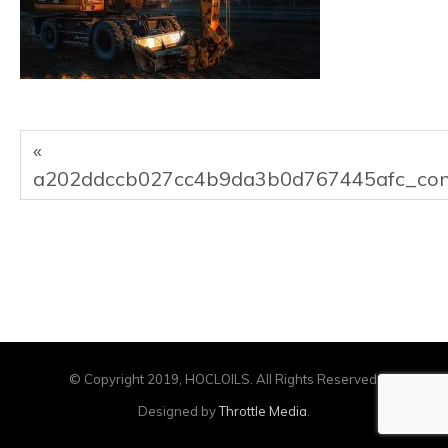
«
a202ddccb027cc4b9da3b0d767445afc_con
© Copyright 2019, HOCLOILS. All Rights Reserved.
Designed by
Throttle Media
.