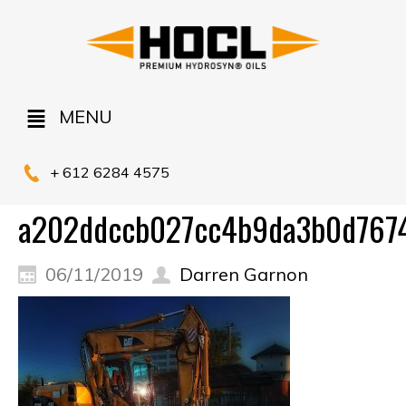
MENU
+ 612 6284 4575
a202ddccb027cc4b9da3b0d7674
06/11/2019
Darren Garnon