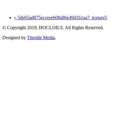
« 5de65ad875ecceeeb08a86e4941b1aa7_texture5
© Copyright 2019, HOCLOILS. All Rights Reserved.
Designed by
Throttle Media
.