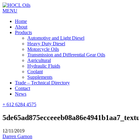
MENU
Home
About
Products
Automotive and Light Diesel
Heavy Duty Diesel
Motorcycle Oils
Transmission and Differential Gear Oils
Agricultural
Hydraulic Fluids
Coolant
Supplements
Trade – Technical Directory
Contact
News
+ 612 6284 4575
5de65ad875ecceeeb08a86e4941b1aa7_text
12/11/2019
Darren Garnon