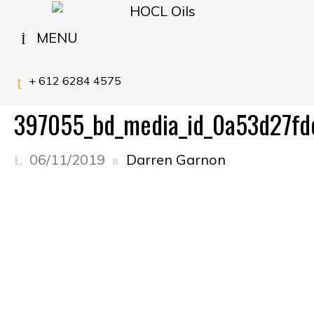
MENU
+ 612 6284 4575
397055_bd_media_id_0a53d27f
06/11/2019
Darren Garnon