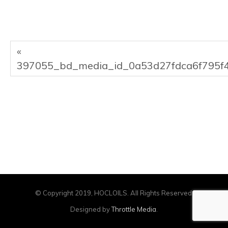
«
397055_bd_media_id_0a53d27fdca6f795f
© Copyright 2019, HOCLOILS. All Rights Reserved.
Designed by
Throttle Media
.